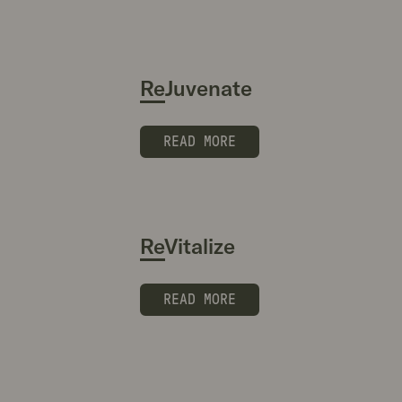
ReJuvenate
READ MORE
ReVitalize
READ MORE