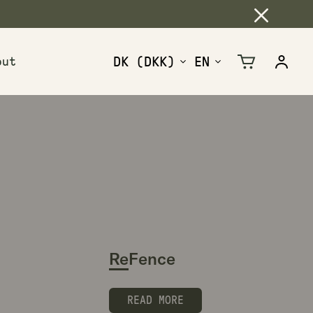
out
Cart
Log
in
ReFence
READ MORE