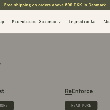
Free shipping on orders above 599 DKK in Denmark
op
Microbiome Science
Ingredients
Ab
Biotics Explained
Live Probiotics
e.
st
ReEnforce
MORE
READ MORE