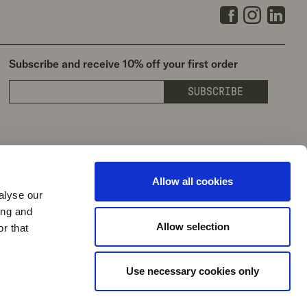
Facebook
Instagra
Link
Subscribe and receive 10% off your first order
SUBSCRIBE
Allow all cookies
alyse our
ing and
Allow selection
r that
Use necessary cookies only