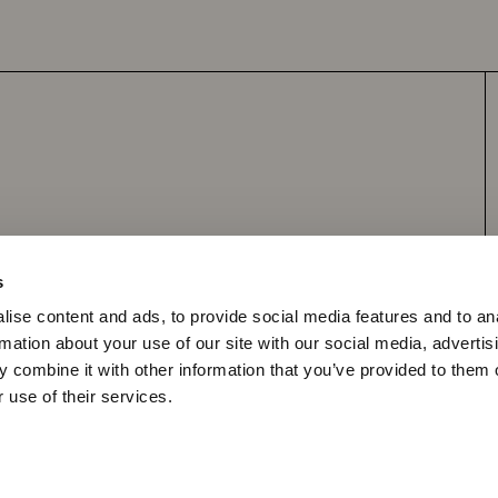
Apply to become a retailer
s
ise content and ads, to provide social media features and to an
rmation about your use of our site with our social media, advertis
y Policy
Shipping Policy
 combine it with other information that you’ve provided to them o
 use of their services.