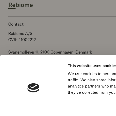
Rebiome
Contact
Rebiome A/S
CVR: 41002212
Svanemøllevej 11, 2100 Copenhagen, Denmark
+ 45 7060 2525
hello@rebiome.net
This website uses cookie
We use cookies to personal
traffic. We also share info
Terms of Service
Refund policy
Legal Notice
Privac
analytics partners who may
they’ve collected from your
Language
Country