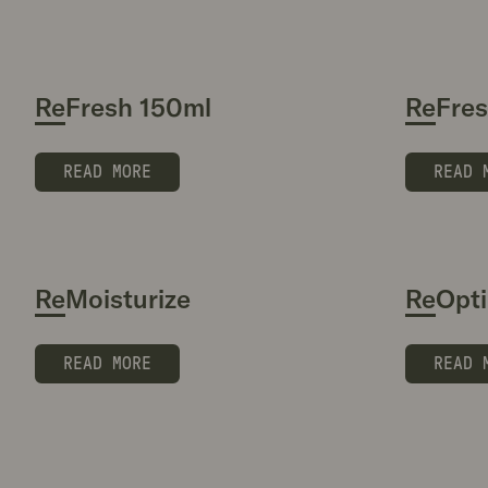
ReFresh 150ml
ReFre
READ MORE
READ 
ReMoisturize
ReOpti
READ MORE
READ 